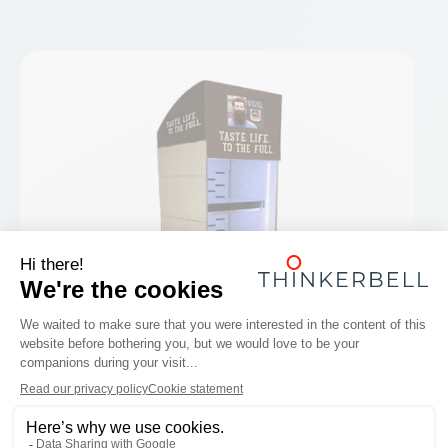
box below:
I object to Thinkerbell offering me similar
products & services by e-mail to those I
have already requested.
Send