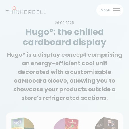
Menu
26.02.2025
Hugo°: the chilled
cardboard display
Hugo° is a display concept comprising
Download our
an energy-efficient cool unit
Hugo° brochure
decorated with a customisable
cardboard sleeve, allowing you to
Download our brochure and discover our
showcase your products outside a
Hugo° solution!
store’s refrigerated sections.
Name
First name