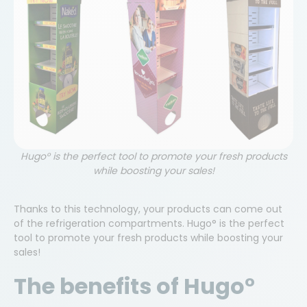
E-mail
Phone
Company Name
Hugo° is the perfect tool to promote your fresh products
while boosting your sales!
Country
Thanks to this technology, your products can come out
Belgium
of the refrigeration compartments. Hugo° is the perfect
tool to promote your fresh products while boosting your
We collect your data in order to process your
sales!
request. We also use your e-mail address to send
you information about products and services
The benefits of Hugo°
similar to those you have requested. If you do not
wish to receive such information, please tick the