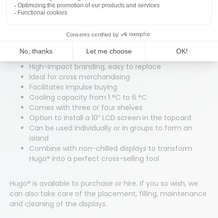
Easy to transport
Quick and easy assembly
Simply plug in and operate
Takes up little space
High-impact branding, easy to replace
Ideal for cross merchandising
Facilitates impulse buying
Cooling capacity from 1 °C to 6 °C
Comes with three or four shelves
Option to install a 10″ LCD screen in the topcard
Can be used individually or in groups to form an
island
Combine with non-chilled displays to transform
Hugo° into a perfect cross-selling tool
Hugo° is available to purchase or hire. If you so wish, we
can also take care of the placement, filling, maintenance
and cleaning of the displays.