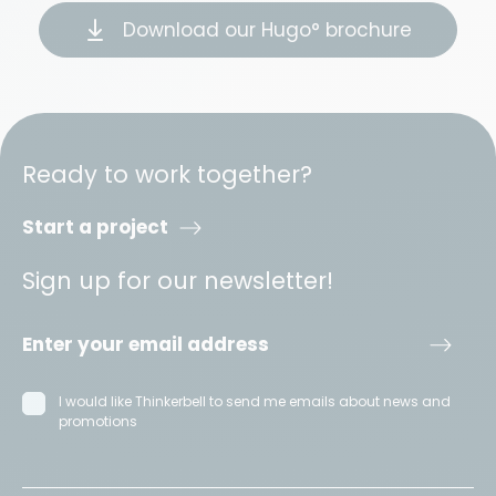
Download our Hugo° brochure
Ready to work together?
Start a project
Sign up for our newsletter!
I would like Thinkerbell to send me emails about news and
promotions