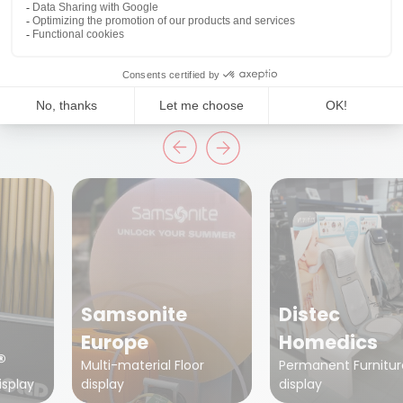
Projects
Discover some of the inspiring projects!
Samsonite
Distec
Europe
Homedics
®
Multi-material Floor
Permanent Furnitur
isplay
display
display