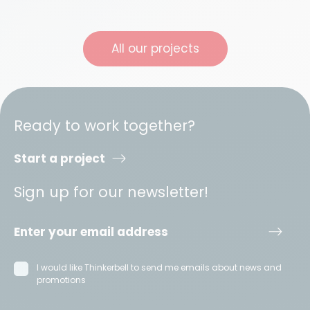
All our projects
Ready to work together?
Start a project
Sign up for our newsletter!
I would like Thinkerbell to send me emails about news and
promotions