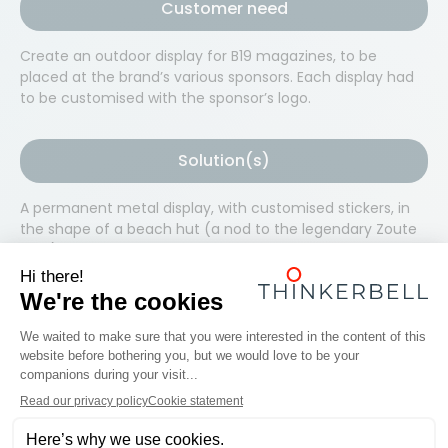
Customer need
Create an outdoor display for B19 magazines, to be
placed at the brand’s various sponsors. Each display had
to be customised with the sponsor’s logo.
Solution(s)
A permanent metal display, with customised stickers, in
the shape of a beach hut (a nod to the legendary Zoute
huts). Tailor-made production and placement in less
than five weeks!
Ready to work together?
Start a project