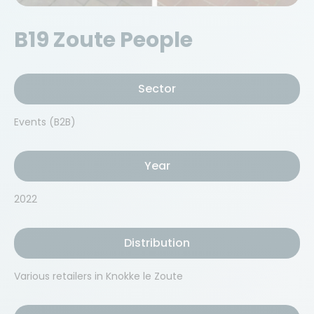
B19 Zoute People
Sector
Events (B2B)
Year
2022
Distribution
Various retailers in Knokke le Zoute