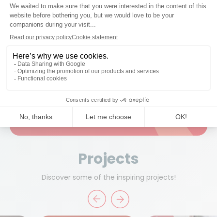
created life-size cardboard replicas of players from the
Belgian national team.
Read more about this promotional campaign
Ready to work together?
Start a project
Projects
Discover some of the inspiring projects!