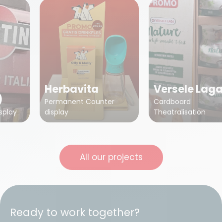
Herbavita
Versele Lag
)
Permanent Counter
Cardboard
splay
display
Theatralisation
All our projects
Ready to work together?