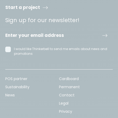
Start a project
Sign up for our newsletter!
I would like Thinkerbell to send me emails about news and
promotions
POS partner
Cardboard
Sustainability
Permanent
News
Contact
Legal
Privacy