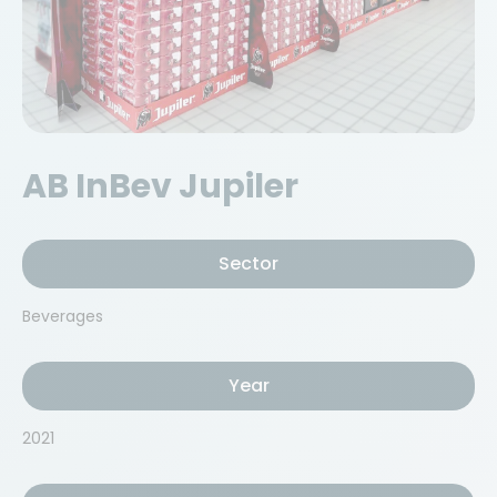
AB InBev Jupiler
Sector
Beverages
Year
2021