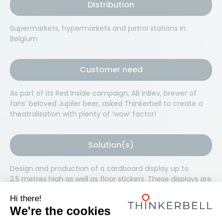
Distribution
Supermarkets, hypermarkets and petrol stations in
Belgium
Customer need
As part of its Red Inside campaign, AB InBev, brewer of
fans’ beloved Jupiler beer, asked Thinkerbell to create a
theatralisation with plenty of ‘wow’ factor!
Solution(s)
Design and production of a cardboard display up to
2.5 metres high as well as floor stickers. These displays are
very flexible and entirely modular, and so are easy to
modify depending on the ‘playing surface’ available in
each store. A smaller on-the-go display has been created
for petrol stations. As part of this campaign, we also